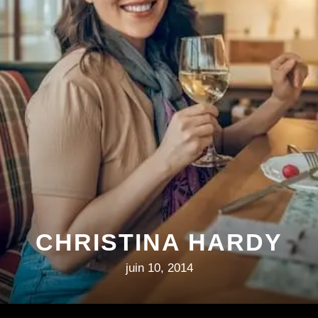
CHRISTINA HARDY
juin 10, 2014