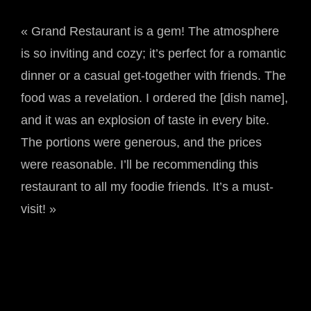
« Grand Restaurant is a gem! The atmosphere
is so inviting and cozy; it’s perfect for a romantic
dinner or a casual get-together with friends. The
food was a revelation. I ordered the [dish name],
and it was an explosion of taste in every bite.
The portions were generous, and the prices
were reasonable. I’ll be recommending this
restaurant to all my foodie friends. It’s a must-
visit! »