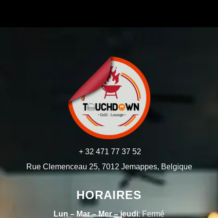
+ 32 471 77 37 52
Rue Clemenceau 25, 7012 Jemappes, Belgique
HORAIRES
Lun – Mar – Mer – jeudi
: Fermé