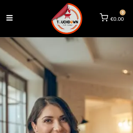
0
€
0.00