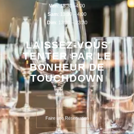
Ven
: 18:30 –4:00
Sam
: 13:30 – 4:00
Dim
: 13:30 – 23:30
LAISSEZ-VOUS
TENTER PAR LE
BONHEUR DE
TOUCHDOWN
Faire une Réservation